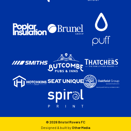
© 2026 Bristol Rovers FC
Designed & built by
Other Media