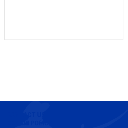
CONTACT US
COOKIE POLICY