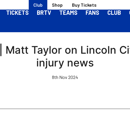
Club
Shop
Buy Tickets
TICKETS
BRTV
TEAMS
FANS
CLUB
 Matt Taylor on Lincoln C
injury news
8th Nov 2024