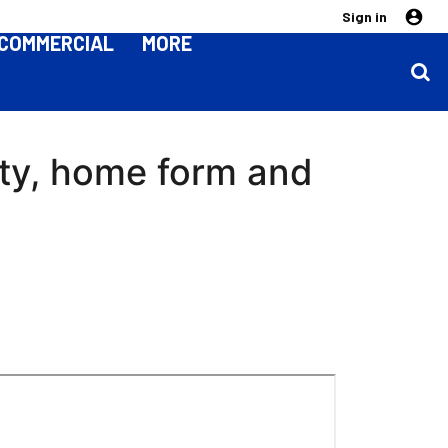
Sign in
COMMERCIAL
MORE
ity, home form and