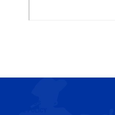
CONTACT US
COOKIE POLICY