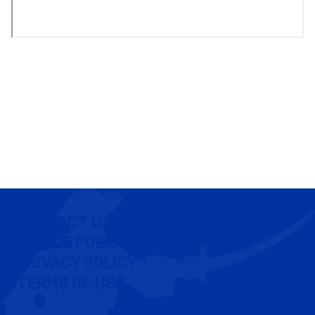
CONTACT US
COOKIE POLICY
PRIVACY POLICY
TERMS OF USE