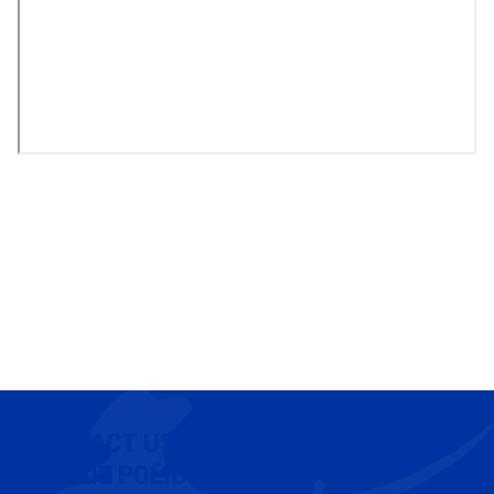
CONTACT US
COOKIE POLICY