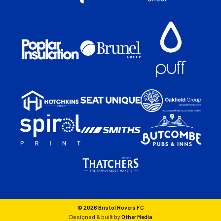
© 2026 Bristol Rovers FC
Designed & built by
Other Media