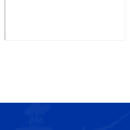
CONTACT US
COOKIE POLICY