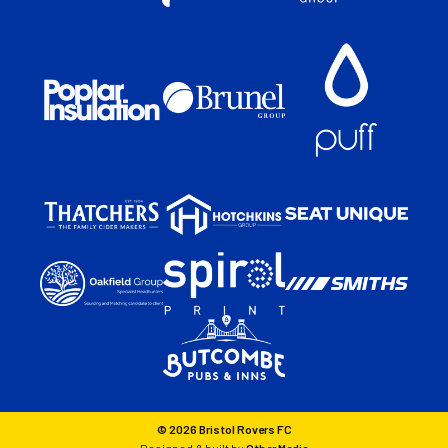
© 2026 Bristol Rovers FC