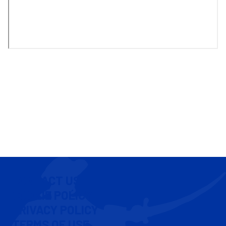
CONTACT US
COOKIE POLICY
PRIVACY POLICY
TERMS OF USE