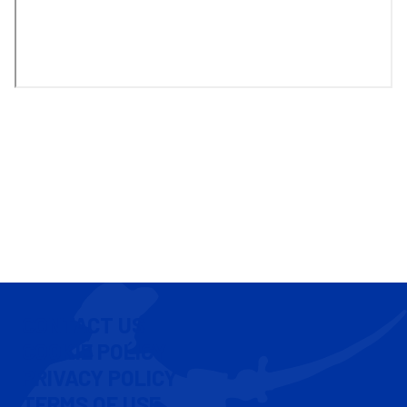
CONTACT US
COOKIE POLICY
PRIVACY POLICY
TERMS OF USE