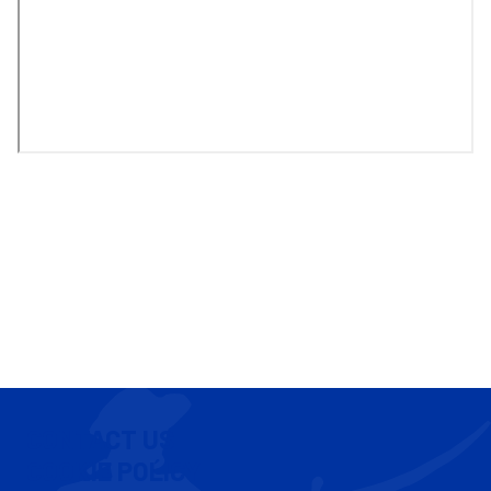
CONTACT US
COOKIE POLICY