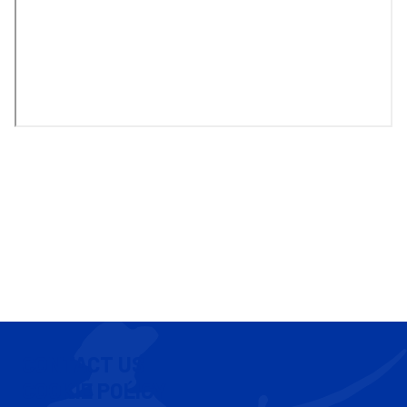
CONTACT US
COOKIE POLICY