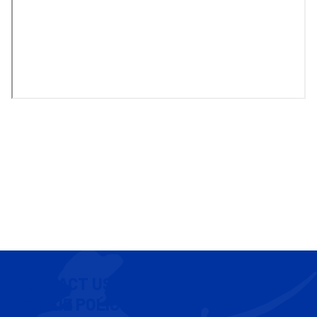
CONTACT US
COOKIE POLICY