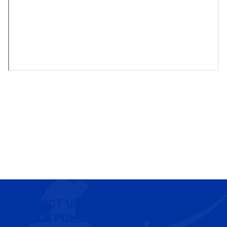
CONTACT US
COOKIE POLICY