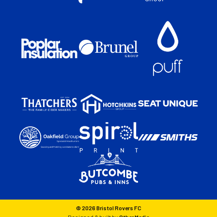
© 2026 Bristol Rovers FC