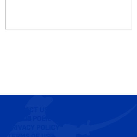
CONTACT US
COOKIE POLICY
PRIVACY POLICY
TERMS OF USE