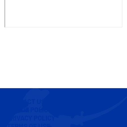
CONTACT US
COOKIE POLICY
PRIVACY POLICY
TERMS OF USE