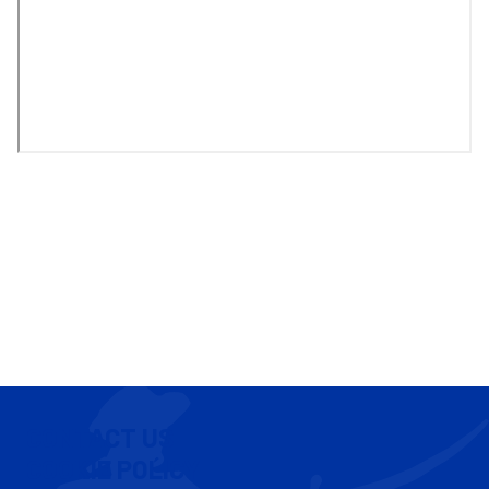
CONTACT US
COOKIE POLICY