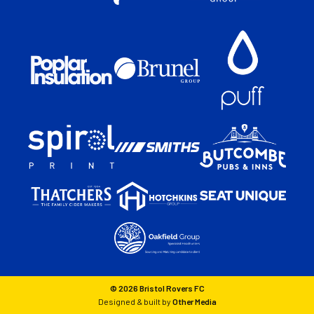
© 2026 Bristol Rovers FC
Designed & built by
Other Media