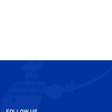
CONTACT US
COOKIE POLICY
PRIVACY POLICY
TERMS OF USE
FOLLOW US