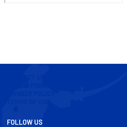
CONTACT US
COOKIE POLICY
PRIVACY POLICY
TERMS OF USE
FOLLOW US