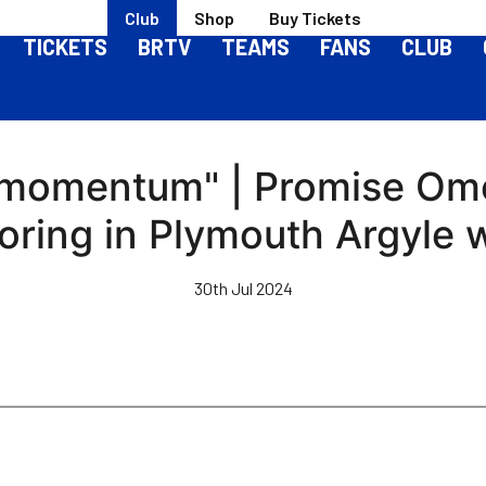
Club
Shop
Buy Tickets
TICKETS
BRTV
TEAMS
FANS
CLUB
g momentum" | Promise Omo
oring in Plymouth Argyle 
30th Jul 2024