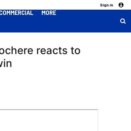
Sign in
COMMERCIAL
MORE
chere reacts to
win