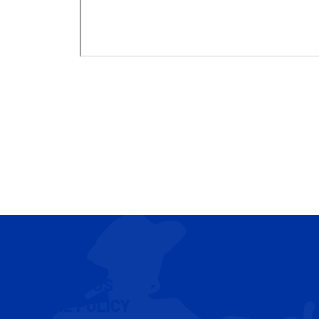
CONTACT US
COOKIE POLICY