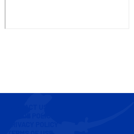
CONTACT US
COOKIE POLICY
PRIVACY POLICY
TERMS OF USE