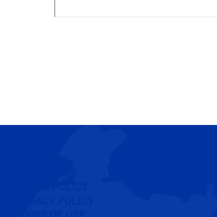
CONTACT US
COOKIE POLICY
PRIVACY POLICY
TERMS OF USE