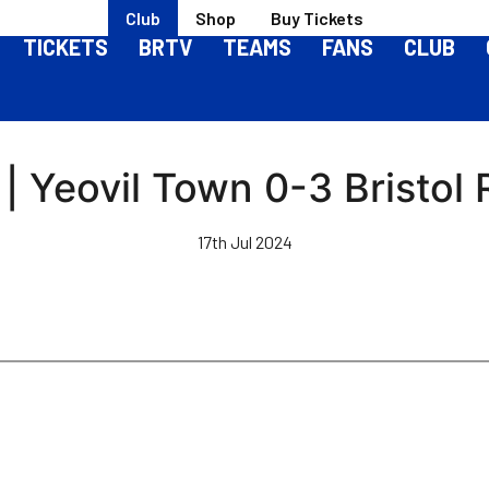
Club
Shop
Buy Tickets
TICKETS
BRTV
TEAMS
FANS
CLUB
| Yeovil Town 0-3 Bristol
17th Jul 2024