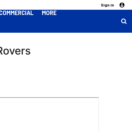
Sign in
COMMERCIAL
MORE
 Rovers