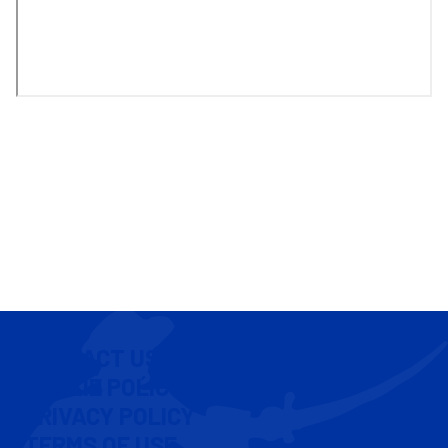
CONTACT US
COOKIE POLICY
PRIVACY POLICY
TERMS OF USE