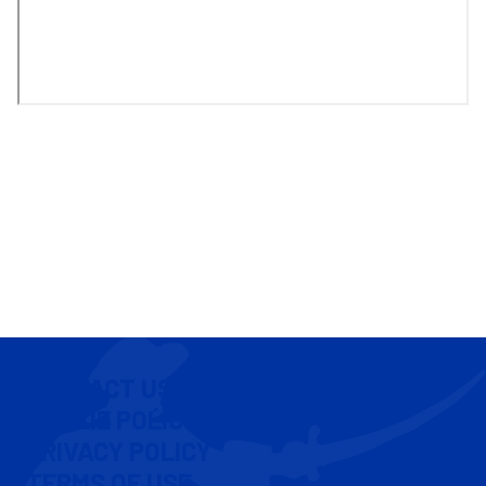
CONTACT US
COOKIE POLICY
PRIVACY POLICY
TERMS OF USE