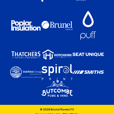
© 2026 Bristol Rovers FC