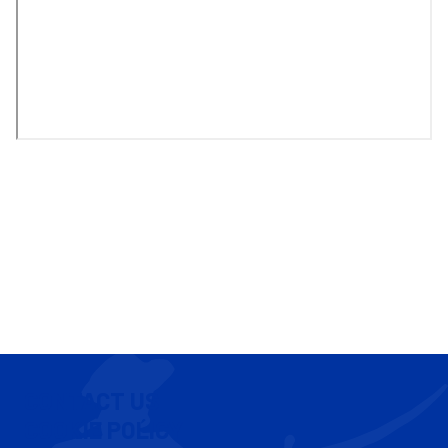
CONTACT US
COOKIE POLICY