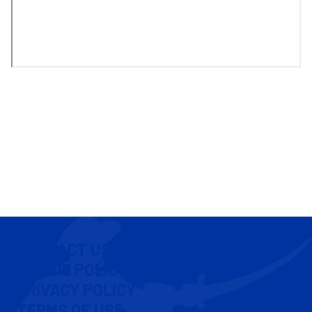
CONTACT US
COOKIE POLICY
PRIVACY POLICY
TERMS OF USE