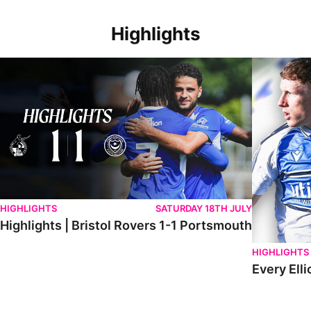
Highlights
Highlights | Bristol Rovers 1-1 Portsmouth
Every Elliot
HIGHLIGHTS
SATURDAY 18TH JULY
Highlights | Bristol Rovers 1-1 Portsmouth
HIGHLIGHTS
Every Elli