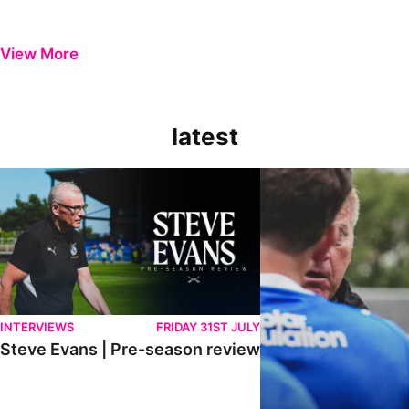
View More
latest
Steve Evans | Pre-season review
"It was a really good wor
INTERVIEWS
FRIDAY 31ST JULY
Steve Evans | Pre-season review