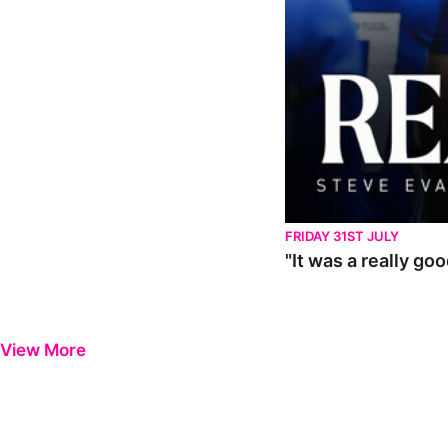
FRIDAY 31ST JULY
"It was a really go
View More