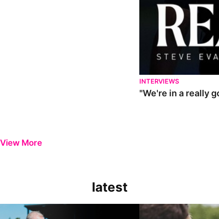
INTERVIEWS
"We're in a really 
View More
latest
Steve Evans | Pre-season review
"It was a really good wor