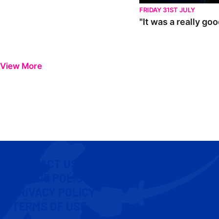
FRIDAY 31ST JULY
"It was a really go
View More
CONTACT US
COOKIE POLICY
PRIVACY POLICY
TERMS OF USE