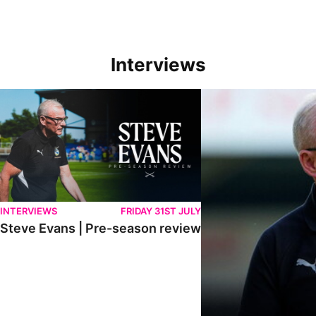
Interviews
Steve Evans | Pre-season review
"We're in a really good p
INTERVIEWS
FRIDAY 31ST JULY
Steve Evans | Pre-season review