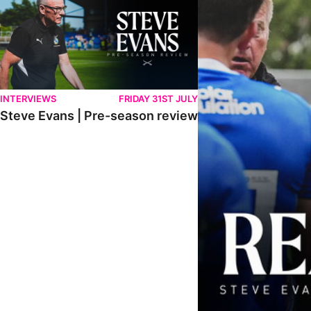
INTERVIEWS
FRIDAY 31ST JULY
Steve Evans | Pre-season review