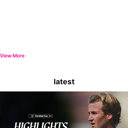
View More
latest
Extended Highlights | Bristol Rovers 0-1 Peterborough United