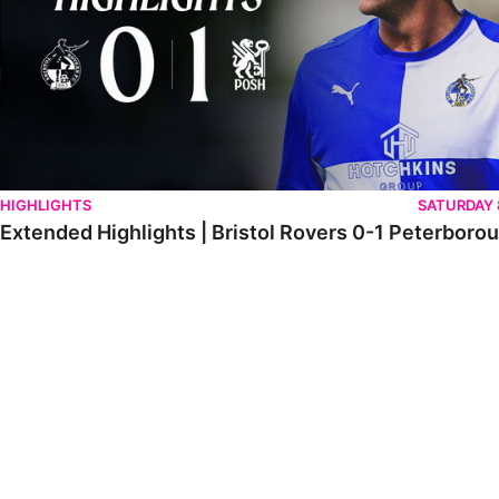
HIGHLIGHTS
SATURDAY
Extended Highlights | Bristol Rovers 0-1 Peterboro