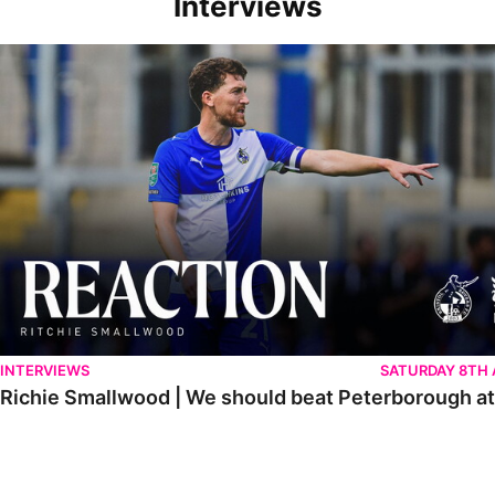
Interviews
Richie Smallwood | We should beat Peterborough at home
INTERVIEWS
SATURDAY 8TH
Richie Smallwood | We should beat Peterborough a