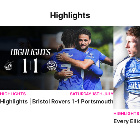
Highlights
Highlights | Bristol Rovers 1-1 Portsmouth
Every Elliot
HIGHLIGHTS
SATURDAY 18TH JULY
Highlights | Bristol Rovers 1-1 Portsmouth
HIGHLIGHTS
Every Elli