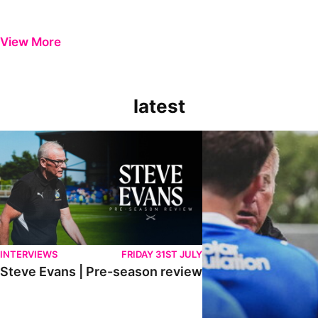
View More
latest
Steve Evans | Pre-season review
"It was a really good wor
INTERVIEWS
FRIDAY 31ST JULY
Steve Evans | Pre-season review