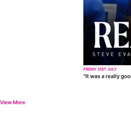
FRIDAY 31ST JULY
"It was a really go
View More