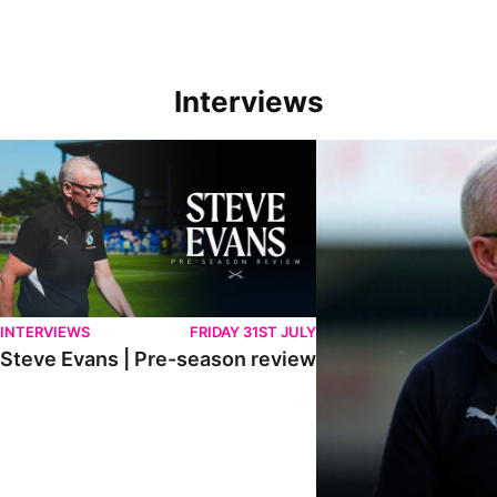
Interviews
Steve Evans | Pre-season review
"We're in a really good p
INTERVIEWS
FRIDAY 31ST JULY
Steve Evans | Pre-season review