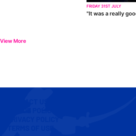
FRIDAY 31ST JULY
"It was a really go
View More
CONTACT US
COOKIE POLICY
PRIVACY POLICY
TERMS OF USE