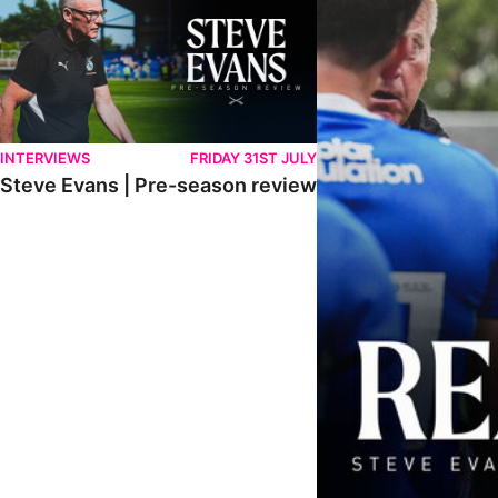
INTERVIEWS
FRIDAY 31ST JULY
Steve Evans | Pre-season review