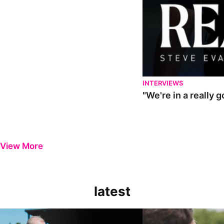
INTERVIEWS
"We're in a really 
View More
latest
Steve Evans | Pre-season review
"It was a really good wor