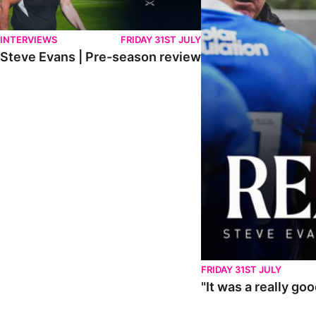
INTERVIEWS
FRIDAY 31ST JULY
Steve Evans | Pre-season review
FRIDAY 31ST JULY
"It was a really go