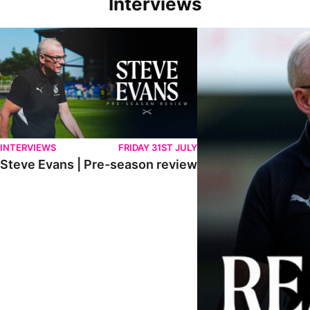
Interviews
Steve Evans | Pre-season review
"We're in a really good p
INTERVIEWS
FRIDAY 31ST JULY
Steve Evans | Pre-season review