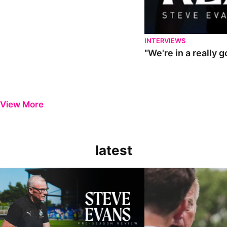
INTERVIEWS
"We're in a really 
View More
latest
Steve Evans | Pre-season review
"It was a really good wor