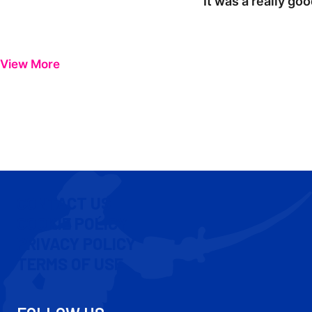
"It was a really go
View More
CONTACT US
COOKIE POLICY
PRIVACY POLICY
TERMS OF USE