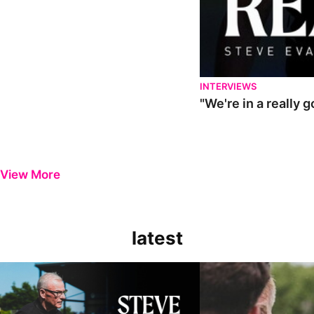
INTERVIEWS
"We're in a really 
View More
latest
Steve Evans | Pre-season review
"It was a really good wor