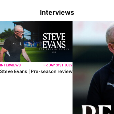
Interviews
Steve Evans | Pre-season review
"We're in a really good p
INTERVIEWS
FRIDAY 31ST JULY
Steve Evans | Pre-season review