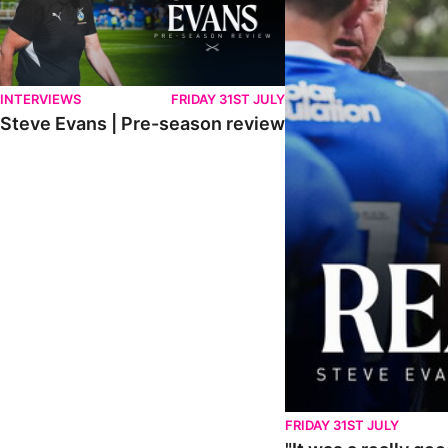
INTERVIEWS
FRIDAY 31ST JULY
Steve Evans | Pre-season review
FRIDAY 31ST JULY