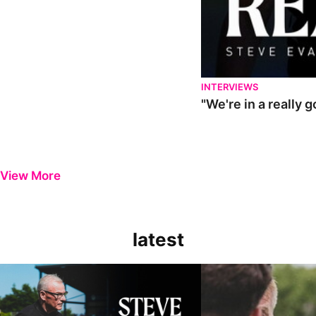
INTERVIEWS
"We're in a really 
View More
latest
Steve Evans | Pre-season review
"It was a really good wor