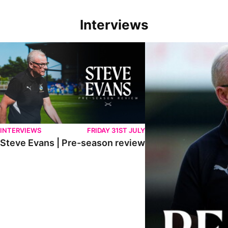
Interviews
Steve Evans | Pre-season review
"We're in a really good p
INTERVIEWS
FRIDAY 31ST JULY
Steve Evans | Pre-season review