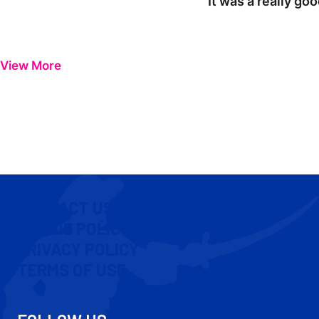
"It was a really go
View More
CONTACT US
COOKIE POLICY
PRIVACY POLICY
TERMS OF USE