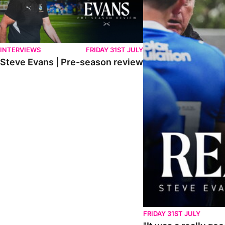
INTERVIEWS
FRIDAY 31ST JULY
Steve Evans | Pre-season review
FRIDAY 31ST JULY