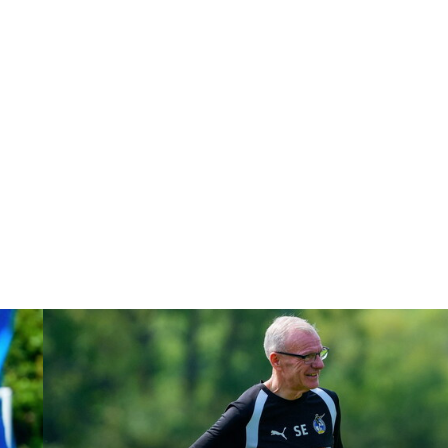
Steve Evans | Peterborough will be a really good test for us