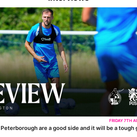
rborough are a good side and it will be a tough game
FRIDAY 7TH 
 Peterborough are a good side and it will be a tough