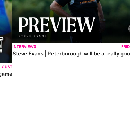
INTERVIEWS
FRI
Steve Evans | Peterborough will be a really goo
AUGUST
 game