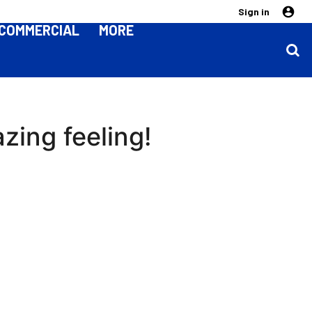
Sign in
COMMERCIAL
MORE
zing feeling!