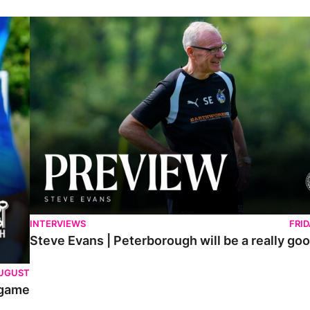
Steve Evans | Peterborough will be a really good test for us
INTERVIEWS
FRI
Steve Evans | Peterborough will be a really goo
AUGUST
 game