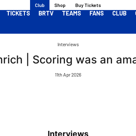
Club
Shop
Buy Tickets
TICKETS
BRTV
TEAMS
FANS
CLUB
Interviews
ich | Scoring was an ama
11th Apr 2026
Interviews