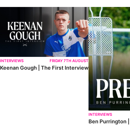
Keenan Gough | The First Interview
Ben Purrington | Pete
INTERVIEWS
FRIDAY 7TH AUGUST
Keenan Gough | The First Interview
INTERVIEWS
Ben Purrington |