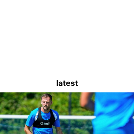
latest
rborough are a good side and it will be a tough game