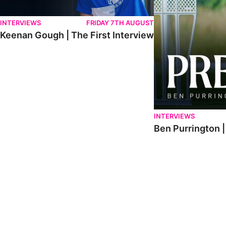
INTERVIEWS
FRIDAY 7TH AUGUST
Keenan Gough | The First Interview
INTERVIEWS
Ben Purrington |