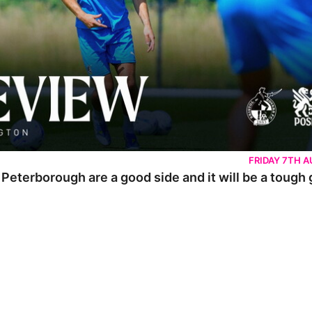
FRIDAY 7TH 
 Peterborough are a good side and it will be a tough