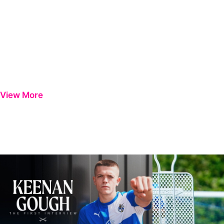
View More
Keenan Gough | The First Interview
Ben Purrington | Pete