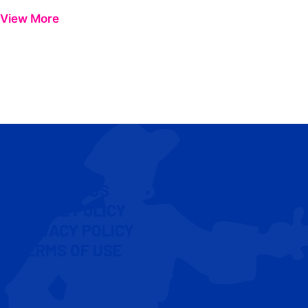
View More
CONTACT US
COOKIE POLICY
PRIVACY POLICY
TERMS OF USE