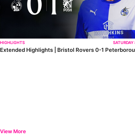
HIGHLIGHTS
SATURDAY
Extended Highlights | Bristol Rovers 0-1 Peterboro
View More