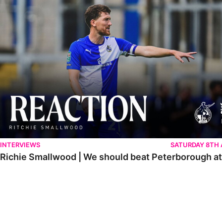
Richie Smallwood | We should beat Peterborough at home
INTERVIEWS
SATURDAY 8TH
Richie Smallwood | We should beat Peterborough a