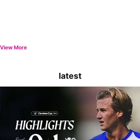
View More
latest
Extended Highlights | Bristol Rovers 0-1 Peterborough United