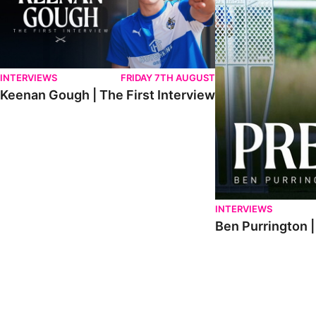
INTERVIEWS
FRIDAY 7TH AUGUST
Keenan Gough | The First Interview
INTERVIEWS
Ben Purrington |