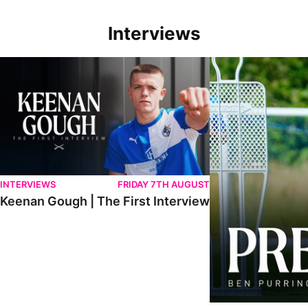
Interviews
Keenan Gough | The First Interview
Ben Purrington | Pete
INTERVIEWS
FRIDAY 7TH AUGUST
Keenan Gough | The First Interview