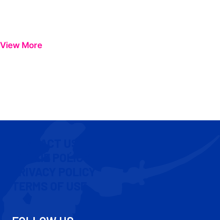
View More
CONTACT US
COOKIE POLICY
PRIVACY POLICY
TERMS OF USE