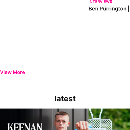
INTERVIEWS
Ben Purrington |
View More
latest
Keenan Gough | The First Interview
Ben Purrington | Pete