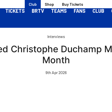
Club
Shop
Buy Tickets
TICKETS
BRTV
TEAMS
FANS
CLUB
Interviews
d Christophe Duchamp Ma
Month
9th Apr 2026