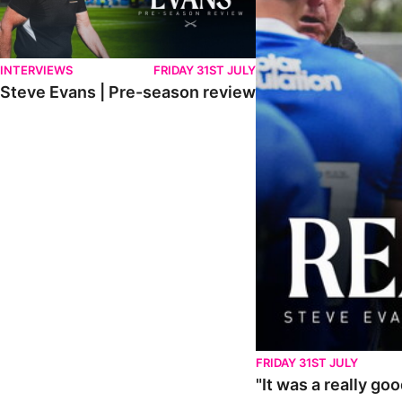
INTERVIEWS
FRIDAY 31ST JULY
Steve Evans | Pre-season review
FRIDAY 31ST JULY
"It was a really go