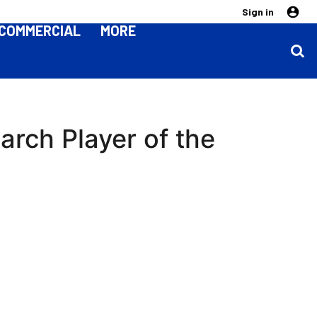
Sign in
COMMERCIAL
MORE
rch Player of the