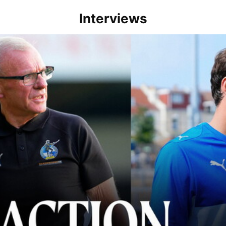
Interviews
lace" | Steve Evans and Riley Harbottle after Rovers' 3-0 win over Du