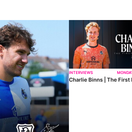
ndee.
Charlie Binns | The First Intervi
INTERVIEWS
MONDAY
Charlie Binns | The First