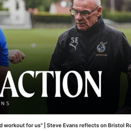
od workout for us" | Steve Evans reflects on Bristol 