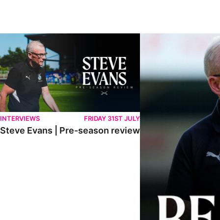
Steve Evans | Pre-season review
"We're in a really good p
INTERVIEWS
FRIDAY 31ST JULY
Steve Evans | Pre-season review