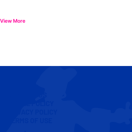
View More
CONTACT US
COOKIE POLICY
PRIVACY POLICY
TERMS OF USE