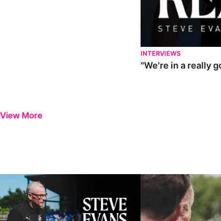
INTERVIEWS
"We're in a really 
View More
Steve Evans | Pre-season review
"It was a really good wor