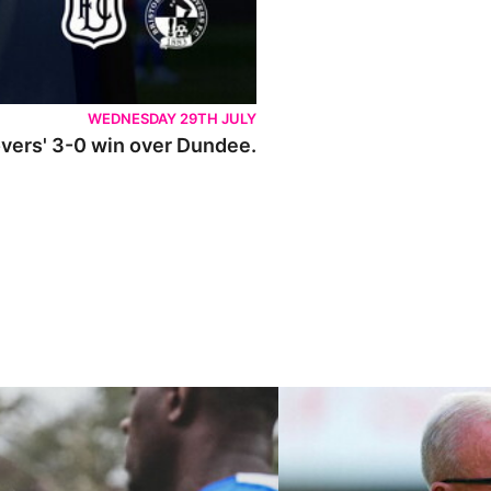
WEDNESDAY 29TH JULY
Rovers' 3-0 win over Dundee.
ley U21s
"We're in a really good place"