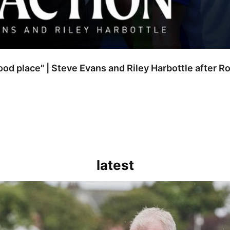
good place" | Steve Evans and Riley Harbottle after 
latest
kout for us" | Steve Evans reflects on Bristol Rovers' draw with Burn