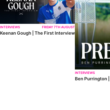
INTERVIEWS
FRIDAY 7TH AUGUST
Keenan Gough | The First Interview
INTERVIEWS
Ben Purrington |