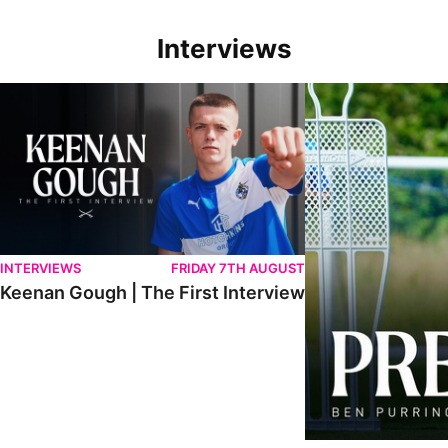
Interviews
Keenan Gough | The First Interview
Ben Purrington | Pete
INTERVIEWS
FRIDAY 7TH AUGUST
Keenan Gough | The First Interview