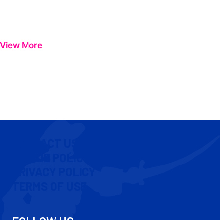
View More
CONTACT US
COOKIE POLICY
PRIVACY POLICY
TERMS OF USE