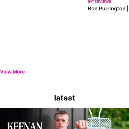
INTERVIEWS
Ben Purrington |
View More
latest
Keenan Gough | The First Interview
Ben Purrington | Pete