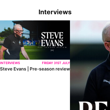
Interviews
Steve Evans | Pre-season review
"We're in a really good p
INTERVIEWS
FRIDAY 31ST JULY
Steve Evans | Pre-season review