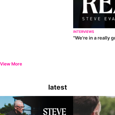
INTERVIEWS
"We're in a really 
View More
latest
Steve Evans | Pre-season review
"It was a really good wor