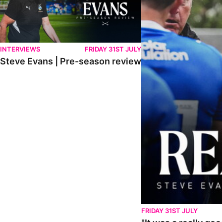
INTERVIEWS
FRIDAY 31ST JULY
Steve Evans | Pre-season review
FRIDAY 31ST JULY