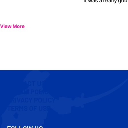
"It was a really go
View More
CONTACT US
COOKIE POLICY
PRIVACY POLICY
TERMS OF USE