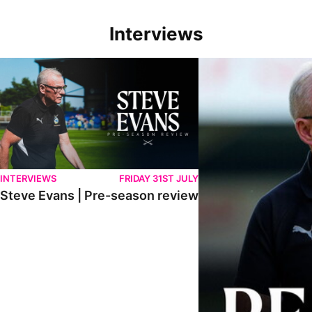
Interviews
Steve Evans | Pre-season review
"We're in a really good p
INTERVIEWS
FRIDAY 31ST JULY
Steve Evans | Pre-season review