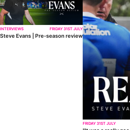
INTERVIEWS
FRIDAY 31ST JULY
Steve Evans | Pre-season review
FRIDAY 31ST JULY