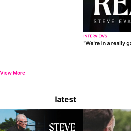
INTERVIEWS
"We're in a really 
View More
latest
Steve Evans | Pre-season review
"It was a really good wor