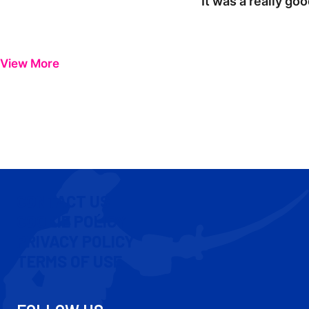
"It was a really go
View More
CONTACT US
COOKIE POLICY
PRIVACY POLICY
TERMS OF USE