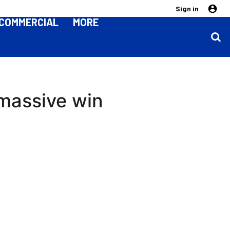
Sign in
COMMERCIAL
MORE
 massive win