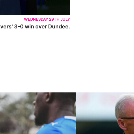
WEDNESDAY 29TH JULY
Rovers' 3-0 win over Dundee.
ley U21s
"We're in a really good place"