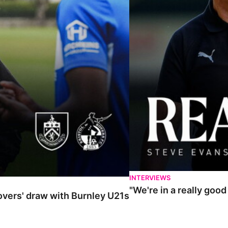
INTERVIEWS
"We're in a really goo
Rovers' draw with Burnley U21s