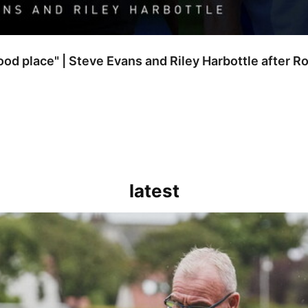
good place" | Steve Evans and Riley Harbottle after 
latest
kout for us" | Steve Evans reflects on Bristol Rovers' draw with Burn