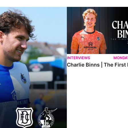
ndee.
Charlie Binns | The First Intervi
INTERVIEWS
MONDAY
Charlie Binns | The First