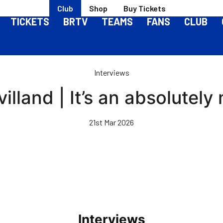
Club
Shop
Buy Tickets
TICKETS
BRTV
TEAMS
FANS
CLUB
Interviews
illand | It’s an absolutely
21st Mar 2026
Interviews