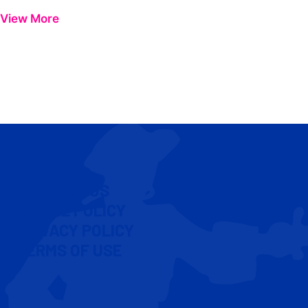
View More
CONTACT US
COOKIE POLICY
PRIVACY POLICY
TERMS OF USE