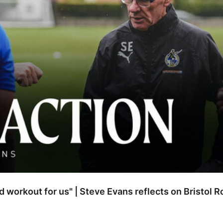
od workout for us" | Steve Evans reflects on Bristol 