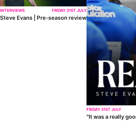
INTERVIEWS
FRIDAY 31ST JULY
Steve Evans | Pre-season review
FRIDAY 31ST JULY
"It was a really go