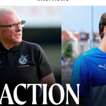
lace" | Steve Evans and Riley Harbottle after Rovers' 3-0 win over Du