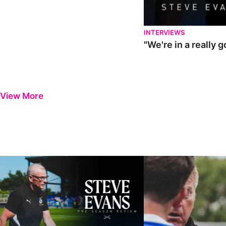
INTERVIEWS
"We're in a really 
View More
Steve Evans | Pre-season review
"It was a really good wor