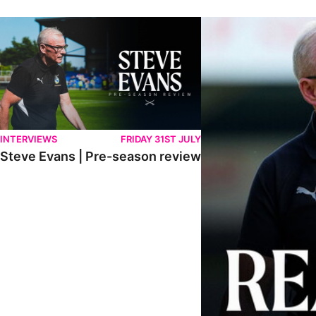
Steve Evans | Pre-season review
"We're in a really good p
INTERVIEWS
FRIDAY 31ST JULY
Steve Evans | Pre-season review