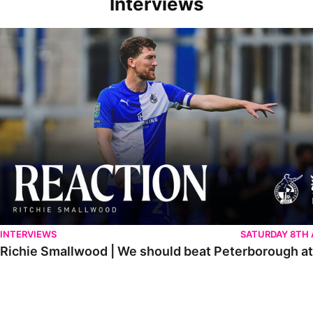
Interviews
Richie Smallwood | We should beat Peterborough at home
INTERVIEWS
SATURDAY 8TH
Richie Smallwood | We should beat Peterborough a