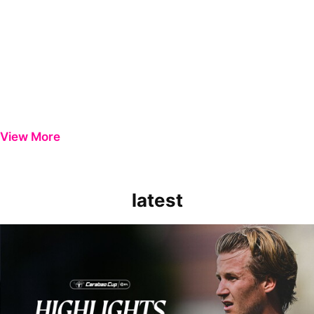
View More
latest
Extended Highlights | Bristol Rovers 0-1 Peterborough United