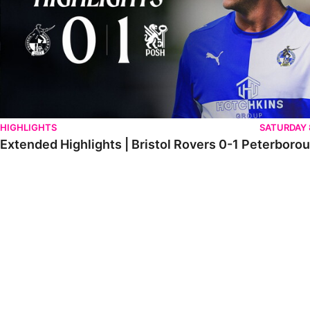
HIGHLIGHTS
SATURDAY
Extended Highlights | Bristol Rovers 0-1 Peterboro