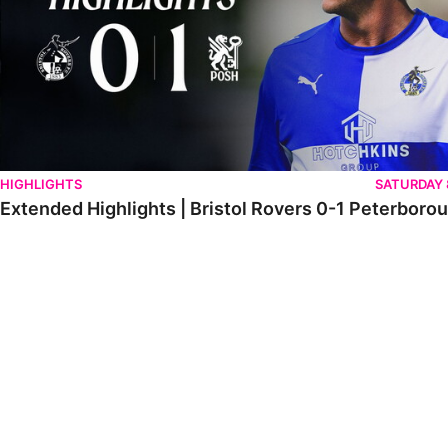
HIGHLIGHTS
SATURDAY
Extended Highlights | Bristol Rovers 0-1 Peterboro