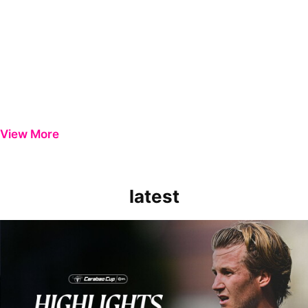
View More
latest
Extended Highlights | Bristol Rovers 0-1 Peterborough United