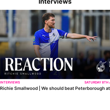
Interviews
Richie Smallwood | We should beat Peterborough at home
INTERVIEWS
SATURDAY 8TH
Richie Smallwood | We should beat Peterborough a