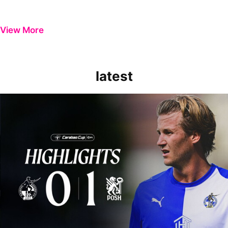
View More
latest
Extended Highlights | Bristol Rovers 0-1 Peterborough United