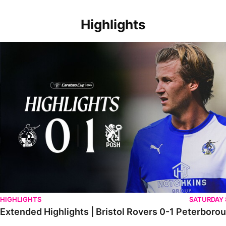
Highlights
Extended Highlights | Bristol Rovers 0-1 Peterborough United
HIGHLIGHTS
SATURDAY
Extended Highlights | Bristol Rovers 0-1 Peterboro