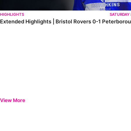
HIGHLIGHTS
SATURDAY
Extended Highlights | Bristol Rovers 0-1 Peterboro
View More