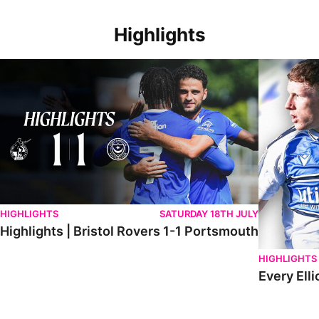
Highlights
Highlights | Bristol Rovers 1-1 Portsmouth
Every Elliot
HIGHLIGHTS
SATURDAY 18TH JULY
Highlights | Bristol Rovers 1-1 Portsmouth
HIGHLIGHTS
Every Elli