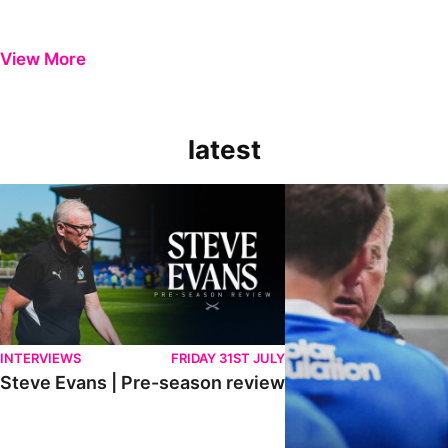
View More
latest
Steve Evans | Pre-season review
"It was a really good wor
INTERVIEWS
FRIDAY 31ST JULY
Steve Evans | Pre-season review