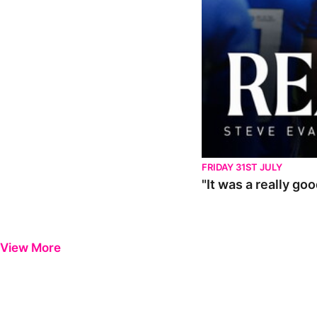
FRIDAY 31ST JULY
"It was a really go
View More