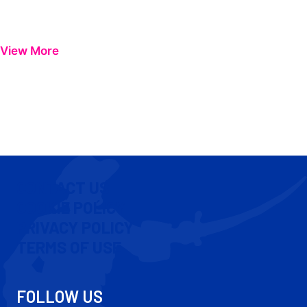
View More
CONTACT US
COOKIE POLICY
PRIVACY POLICY
TERMS OF USE
FOLLOW US