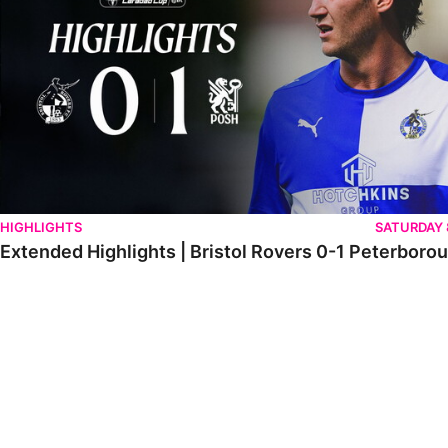
HIGHLIGHTS
SATURDAY
Extended Highlights | Bristol Rovers 0-1 Peterboro