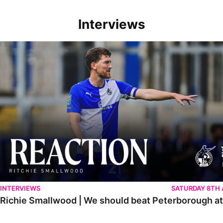
Interviews
Richie Smallwood | We should beat Peterborough at home
INTERVIEWS
SATURDAY 8TH
Richie Smallwood | We should beat Peterborough a