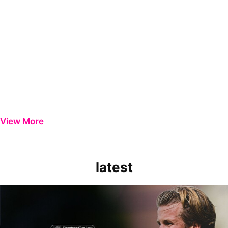
View More
latest
Extended Highlights | Bristol Rovers 0-1 Peterborough United