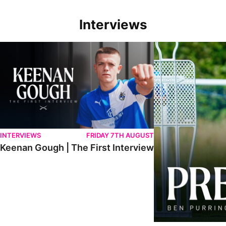
Interviews
Keenan Gough | The First Interview
Ben Purrington | Pete
INTERVIEWS
FRIDAY 7TH AUGUST
Keenan Gough | The First Interview