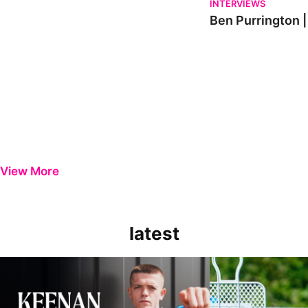
INTERVIEWS
Ben Purrington |
View More
latest
Keenan Gough | The First Interview
Ben Purrington | Pete