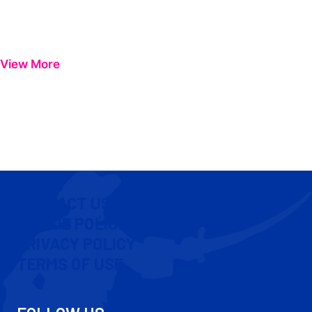
View More
CONTACT US
COOKIE POLICY
PRIVACY POLICY
TERMS OF USE