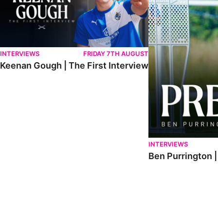
INTERVIEWS
FRIDAY 7TH AUGUST
Keenan Gough | The First Interview
INTERVIEWS
Ben Purrington |