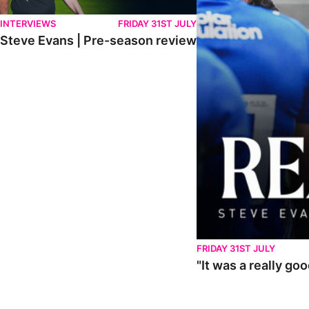
INTERVIEWS
FRIDAY 31ST JULY
Steve Evans | Pre-season review
FRIDAY 31ST JULY
"It was a really go