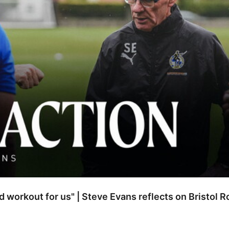
od workout for us" | Steve Evans reflects on Bristol 