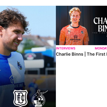
ndee.
Charlie Binns | The First Intervi
INTERVIEWS
MONDAY
Charlie Binns | The First