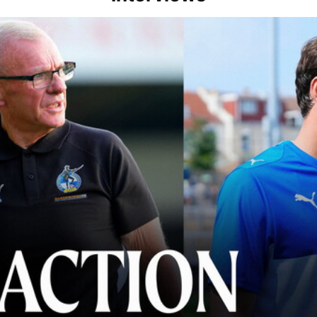
lace" | Steve Evans and Riley Harbottle after Rovers' 3-0 win over Du