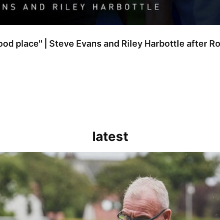
good place" | Steve Evans and Riley Harbottle after 
latest
kout for us" | Steve Evans reflects on Bristol Rovers' draw with Burn