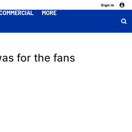
Sign in
COMMERCIAL
MORE
as for the fans