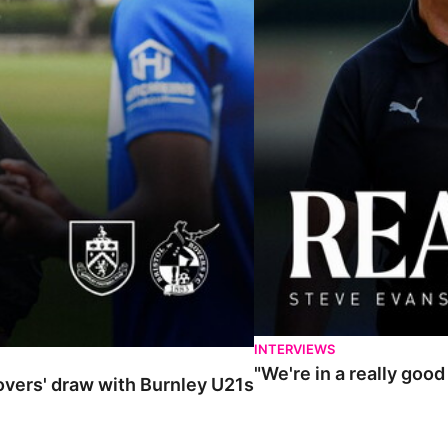
INTERVIEWS
"We're in a really goo
Rovers' draw with Burnley U21s