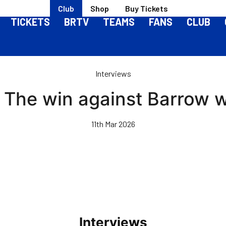
Club
Shop
Buy Tickets
TICKETS
BRTV
TEAMS
FANS
CLUB
Interviews
 The win against Barrow w
11th Mar 2026
Interviews