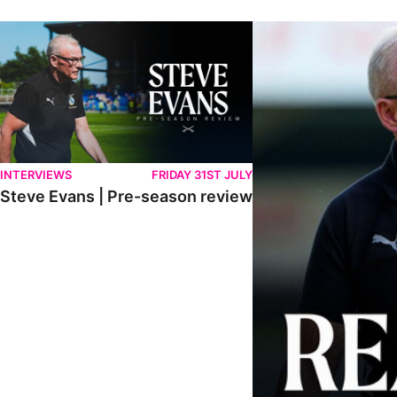
Steve Evans | Pre-season review
"We're in a really good p
INTERVIEWS
FRIDAY 31ST JULY
Steve Evans | Pre-season review