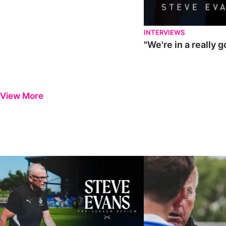
INTERVIEWS
"We're in a really 
View More
Steve Evans | Pre-season review
"It was a really good wor