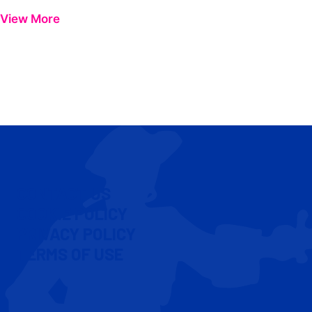
View More
CONTACT US
COOKIE POLICY
PRIVACY POLICY
TERMS OF USE