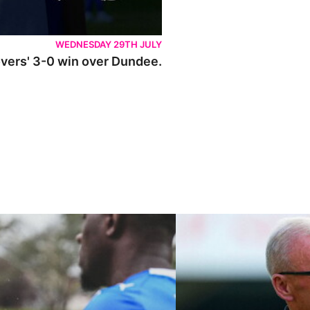
WEDNESDAY 29TH JULY
Rovers' 3-0 win over Dundee.
ley U21s
"We're in a really good place"