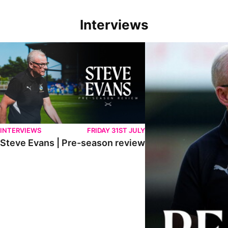
Interviews
Steve Evans | Pre-season review
"We're in a really good p
INTERVIEWS
FRIDAY 31ST JULY
Steve Evans | Pre-season review