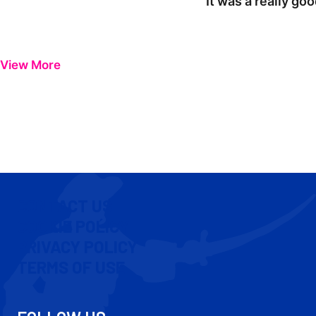
"It was a really go
View More
CONTACT US
COOKIE POLICY
PRIVACY POLICY
TERMS OF USE