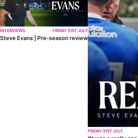
INTERVIEWS
FRIDAY 31ST JULY
Steve Evans | Pre-season review
FRIDAY 31ST JULY