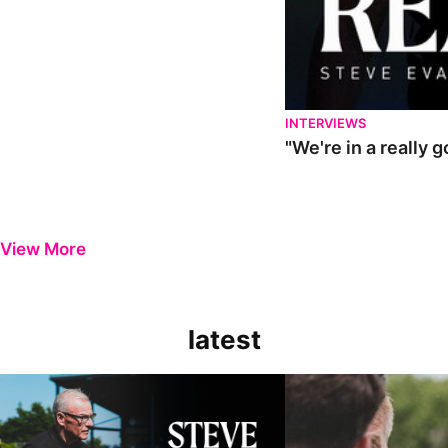
INTERVIEWS
"We're in a really 
View More
latest
Steve Evans | Pre-season review
"It was a really good wor