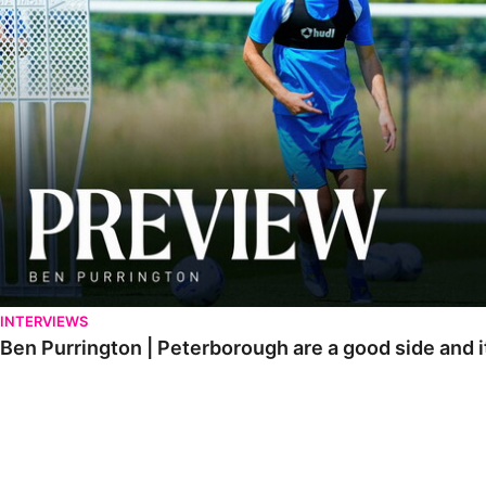
INTERVIEWS
Ben Purrington | Peterborough are a good side and i