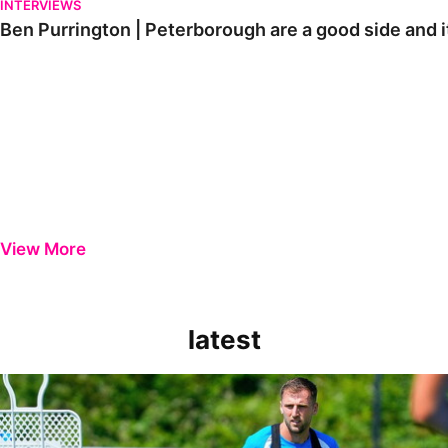
INTERVIEWS
Ben Purrington | Peterborough are a good side and i
View More
latest
Ben Purrington | Peterborough are a good side and it will be a toug