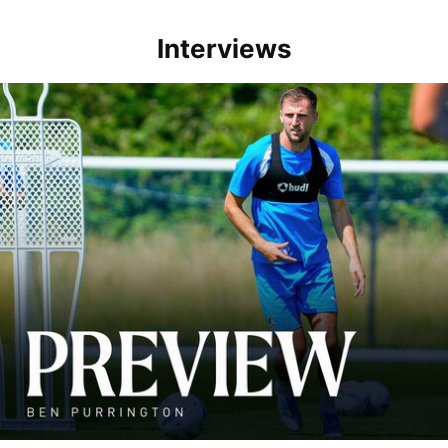
Interviews
Ben Purrington | Peterborough are a good side and it will be a toug