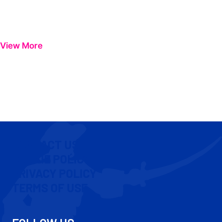
View More
CONTACT US
COOKIE POLICY
PRIVACY POLICY
TERMS OF USE