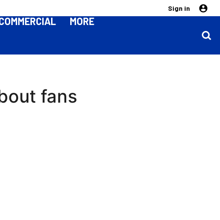
Sign in
COMMERCIAL
MORE
bout fans