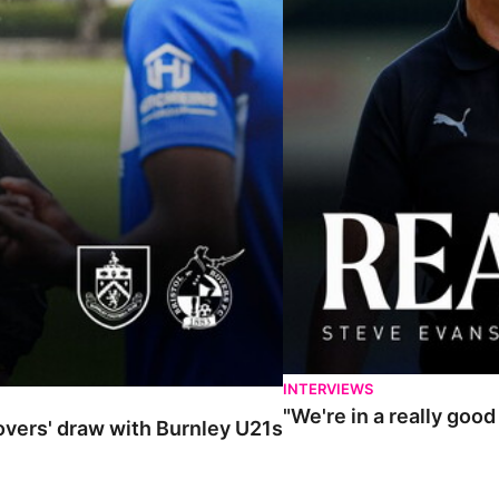
INTERVIEWS
"We're in a really goo
Rovers' draw with Burnley U21s