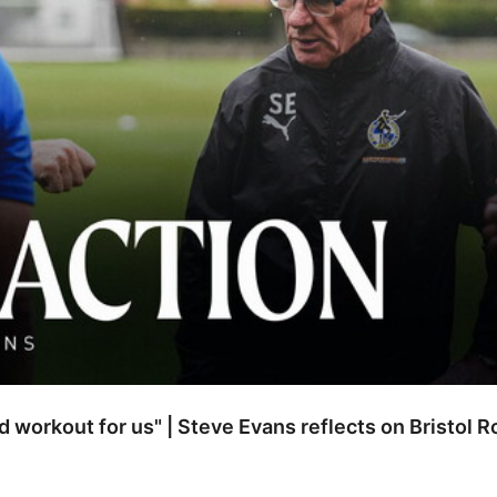
od workout for us" | Steve Evans reflects on Bristol 