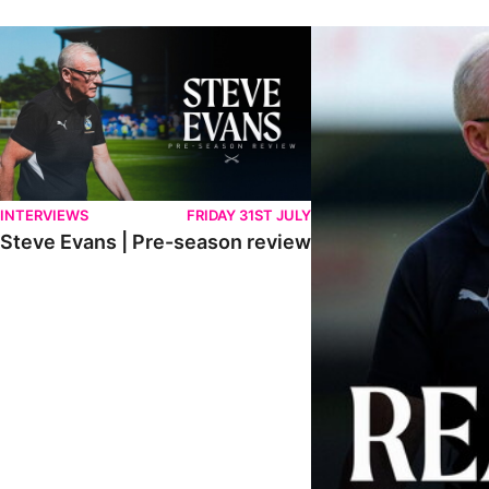
Steve Evans | Pre-season review
"We're in a really good p
INTERVIEWS
FRIDAY 31ST JULY
Steve Evans | Pre-season review