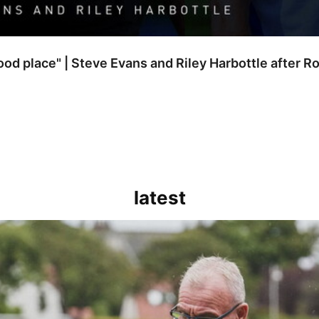
good place" | Steve Evans and Riley Harbottle after 
latest
kout for us" | Steve Evans reflects on Bristol Rovers' draw with Burn