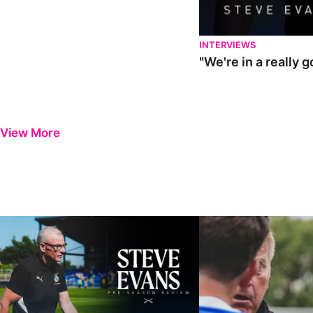
INTERVIEWS
"We're in a really 
View More
Steve Evans | Pre-season review
"It was a really good wor