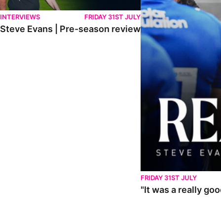
INTERVIEWS
FRIDAY 31ST JULY
Steve Evans | Pre-season review
FRIDAY 31ST JULY
"It was a really go