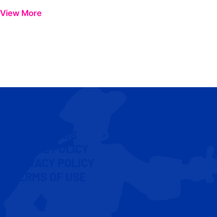
View More
CONTACT US
COOKIE POLICY
PRIVACY POLICY
TERMS OF USE