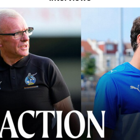
lace" | Steve Evans and Riley Harbottle after Rovers' 3-0 win over Du