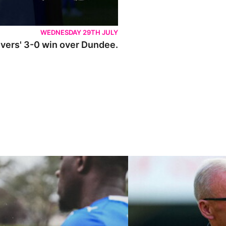
WEDNESDAY 29TH JULY
Rovers' 3-0 win over Dundee.
ley U21s
"We're in a really good place"