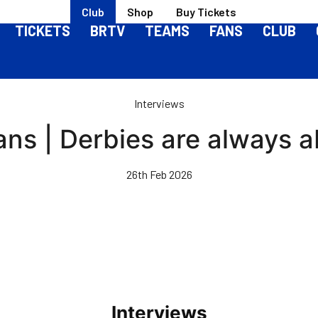
Club
Shop
Buy Tickets
TICKETS
BRTV
TEAMS
FANS
CLUB
Interviews
ans | Derbies are always a
26th Feb 2026
Interviews