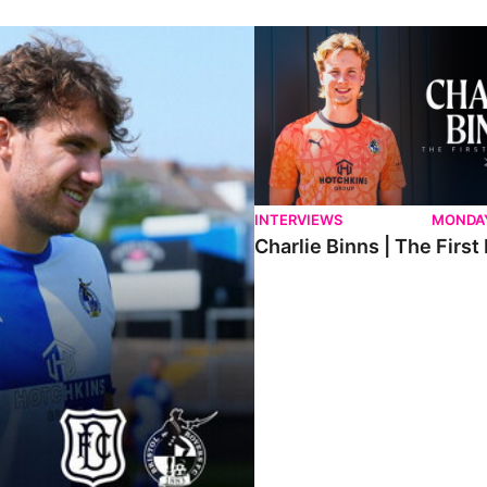
ndee.
Charlie Binns | The First Intervi
INTERVIEWS
MONDAY
Charlie Binns | The First