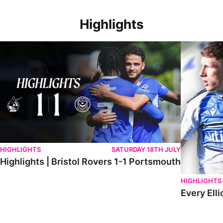
Highlights
Highlights | Bristol Rovers 1-1 Portsmouth
Every Elliot
HIGHLIGHTS
SATURDAY 18TH JULY
Highlights | Bristol Rovers 1-1 Portsmouth
HIGHLIGHTS
Every Elli