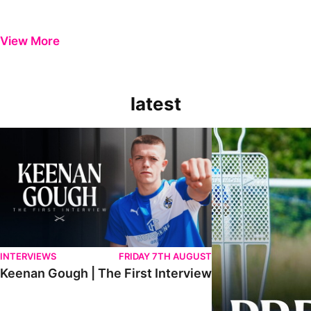
View More
latest
Keenan Gough | The First Interview
Ben Purrington | Pete
INTERVIEWS
FRIDAY 7TH AUGUST
Keenan Gough | The First Interview