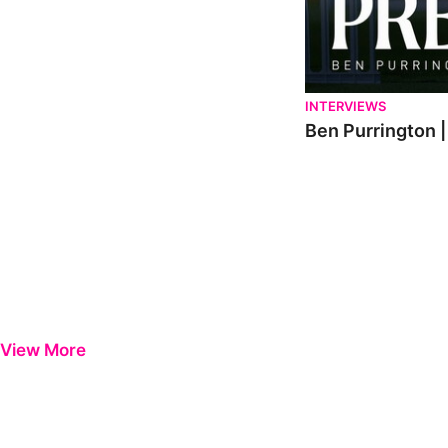
INTERVIEWS
Ben Purrington |
View More